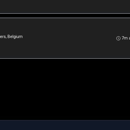
ers, Belgium
7m 