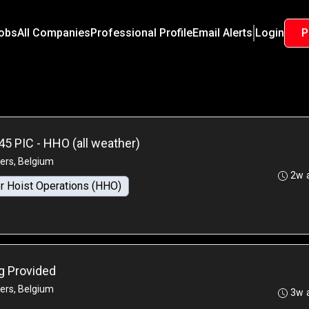
Jobs
All Companies
Professional Profile
Email Alerts
Login
P
45 PIC - HHO (all weather)
ers, Belgium
2w 
r Hoist Operations (HHO)
ng Provided
ers, Belgium
3w 