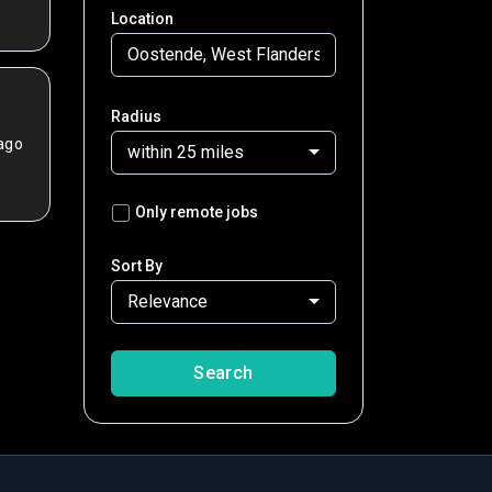
Location
Radius
ago
within 25 miles
Only remote jobs
Sort By
Relevance
Search