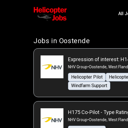
All 
Jobs in Oostende
Expression of interest: H1
NHV Group
•
Oostende, West Fland
Helicopter Pilot
Helicopte
Windfarm Support
H175 Co-Pilot - Type Rati
NHV Group
•
Oostende, West Fland