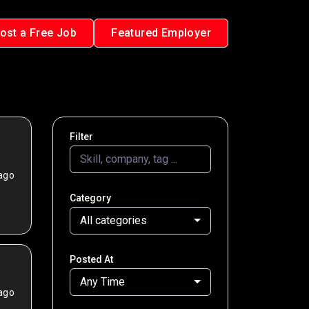
ost a Free Job
Featured Employer
Filter
ago
Category
All categories
Posted At
Any Time
ago