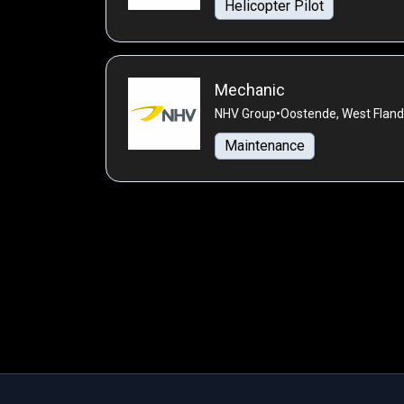
Helicopter Pilot
Mechanic
NHV Group
•
Oostende, West Fland
Maintenance