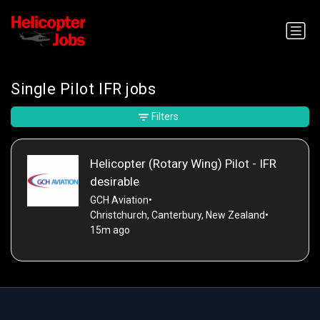
Single Pilot IFR jobs
Filters
Helicopter (Rotary Wing) Pilot - IFR
desirable
GCH Aviation
•
Christchurch, Canterbury, New Zealand
•
15m ago