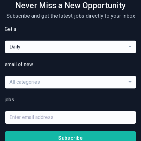
Never Miss a New Opportunity
Subscribe and get the latest jobs directly to your inbox
Get a
Daily
email of new
All categories
jobs
Subscribe