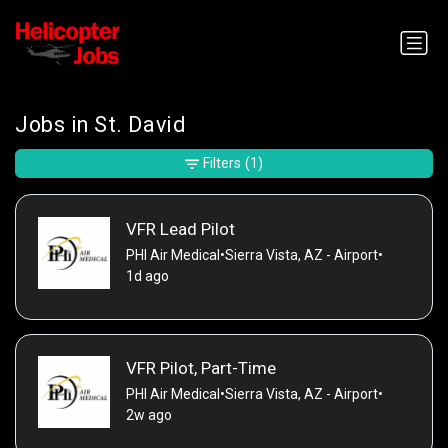
Jobs in St. David
Filters
(1)
VFR Lead Pilot
PHI Air Medical
•
Sierra Vista, AZ - Airport
•
1d ago
VFR Pilot, Part-Time
PHI Air Medical
•
Sierra Vista, AZ - Airport
•
2w ago