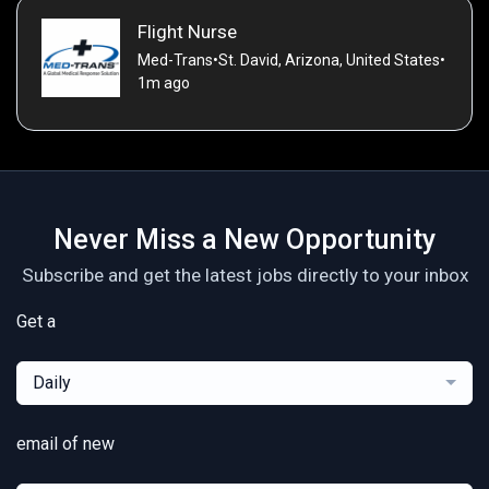
Flight Nurse
Med-Trans
•
St. David, Arizona, United States
•
1m ago
Never Miss a New Opportunity
Subscribe and get the latest jobs directly to your inbox
Get a
Daily
email of new