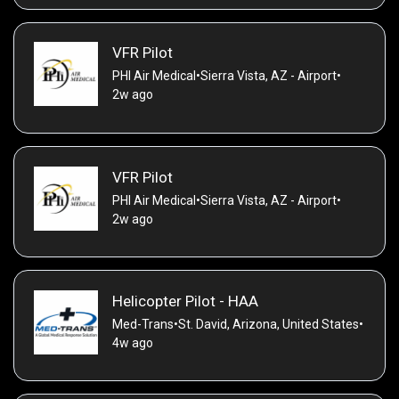
VFR Pilot
PHI Air Medical
•
Sierra Vista, AZ - Airport
•
2w ago
VFR Pilot
PHI Air Medical
•
Sierra Vista, AZ - Airport
•
2w ago
Helicopter Pilot - HAA
Med-Trans
•
St. David, Arizona, United States
•
4w ago