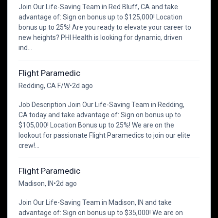
Join Our Life-Saving Team in Red Bluff, CA and take
advantage of: Sign on bonus up to $125,000! Location
bonus up to 25%! Are you ready to elevate your career to
new heights? PHI Health is looking for dynamic, driven
ind...
Flight Paramedic
Redding, CA F/W
•
2d ago
Job Description Join Our Life-Saving Team in Redding,
CA today and take advantage of: Sign on bonus up to
$105,000! Location Bonus up to 25%! We are on the
lookout for passionate Flight Paramedics to join our elite
crew!...
Flight Paramedic
Madison, IN
•
2d ago
Join Our Life-Saving Team in Madison, IN and take
advantage of: Sign on bonus up to $35,000! We are on