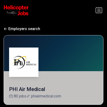
Employers search
PHI Air Medical
80 jobs
phiairmedical.com