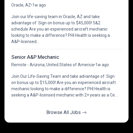
Oracle, AZ
•
1w ago
Join our life-saving team in Oracle, AZ and take
advantage of: Sign on bonus up to $45,000! 5&2
schedule Are you an experienced aircraft mechanic
looking to make a difference? PHI Health is seeking a
A&P-licensed...
Senior A&P Mechanic
Remote - Arizona, United States of America
•
1w ago
Join Our Life-Saving Team and take advantage of: Sign
on bonus up to $15,000! Are you an experienced aircraft
mechanic looking to make a difference? PHI Health is
seeking a A&P-licensed mechanic with 2+ years as a Ce...
Browse All Jobs