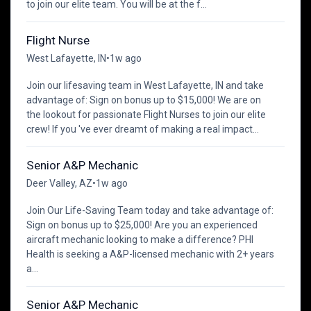
to join our elite team. You will be at the f...
Flight Nurse
West Lafayette, IN
•
1w ago
Join our lifesaving team in West Lafayette, IN and take
advantage of: Sign on bonus up to $15,000! We are on
the lookout for passionate Flight Nurses to join our elite
crew! If you 've ever dreamt of making a real impact...
Senior A&P Mechanic
Deer Valley, AZ
•
1w ago
Join Our Life-Saving Team today and take advantage of:
Sign on bonus up to $25,000! Are you an experienced
aircraft mechanic looking to make a difference? PHI
Health is seeking a A&P-licensed mechanic with 2+ years
a...
Senior A&P Mechanic