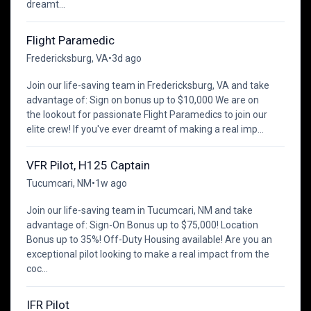
dreamt...
Flight Paramedic
Fredericksburg, VA
•
3d ago
Join our life-saving team in Fredericksburg, VA and take
advantage of: Sign on bonus up to $10,000 We are on
the lookout for passionate Flight Paramedics to join our
elite crew! If you've ever dreamt of making a real imp...
VFR Pilot, H125 Captain
Tucumcari, NM
•
1w ago
Join our life-saving team in Tucumcari, NM and take
advantage of: Sign-On Bonus up to $75,000! Location
Bonus up to 35%! Off-Duty Housing available! Are you an
exceptional pilot looking to make a real impact from the
coc...
IFR Pilot