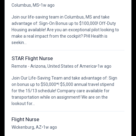
Columbus, MS
•
1w ago
Join our life-saving team in Columbus, MS and take
advantage of: Sign-On Bonus up to $100,000! Off-Duty
Housing available! Are you an exceptional pilot looking to
make a real impact from the cockpit? PHI Health is
seekin...
STAR Flight Nurse
Remote - Arizona, United States of America
•
1w ago
Join Our Life-Saving Team and take advantage of: Sign
on bonus up to $50,000*! $5,000 annual travel stipend
for the 15/13 schedule! Company care available for
transportation while on assignment! We are on the
lookout for...
Flight Nurse
Wickenburg, AZ
•
1w ago