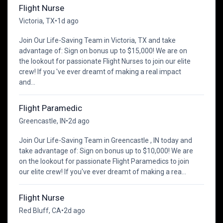
Flight Nurse
Victoria, TX
•
1d ago
Join Our Life-Saving Team in Victoria, TX and take
advantage of: Sign on bonus up to $15,000! We are on
the lookout for passionate Flight Nurses to join our elite
crew! If you 've ever dreamt of making a real impact
and...
Flight Paramedic
Greencastle, IN
•
2d ago
Join Our Life-Saving Team in Greencastle , IN today and
take advantage of: Sign on bonus up to $10,000! We are
on the lookout for passionate Flight Paramedics to join
our elite crew! If you've ever dreamt of making a rea...
Flight Nurse
Red Bluff, CA
•
2d ago