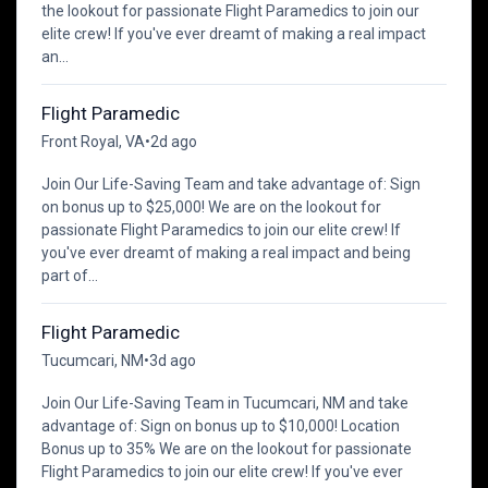
the lookout for passionate Flight Paramedics to join our
elite crew! If you've ever dreamt of making a real impact
an...
Flight Paramedic
Front Royal, VA
•
2d ago
Join Our Life-Saving Team and take advantage of: Sign
on bonus up to $25,000! We are on the lookout for
passionate Flight Paramedics to join our elite crew! If
you've ever dreamt of making a real impact and being
part of...
Flight Paramedic
Tucumcari, NM
•
3d ago
Join Our Life-Saving Team in Tucumcari, NM and take
advantage of: Sign on bonus up to $10,000! Location
Bonus up to 35% We are on the lookout for passionate
Flight Paramedics to join our elite crew! If you've ever