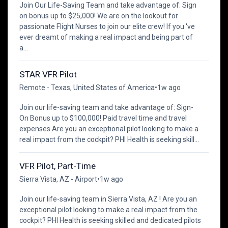
Join Our Life-Saving Team and take advantage of: Sign
on bonus up to $25,000! We are on the lookout for
passionate Flight Nurses to join our elite crew! If you 've
ever dreamt of making a real impact and being part of
a...
STAR VFR Pilot
Remote - Texas, United States of America
•
1w ago
Join our life-saving team and take advantage of: Sign-
On Bonus up to $100,000! Paid travel time and travel
expenses Are you an exceptional pilot looking to make a
real impact from the cockpit? PHI Health is seeking skill...
VFR Pilot, Part-Time
Sierra Vista, AZ - Airport
•
1w ago
Join our life-saving team in Sierra Vista, AZ ! Are you an
exceptional pilot looking to make a real impact from the
cockpit? PHI Health is seeking skilled and dedicated pilots