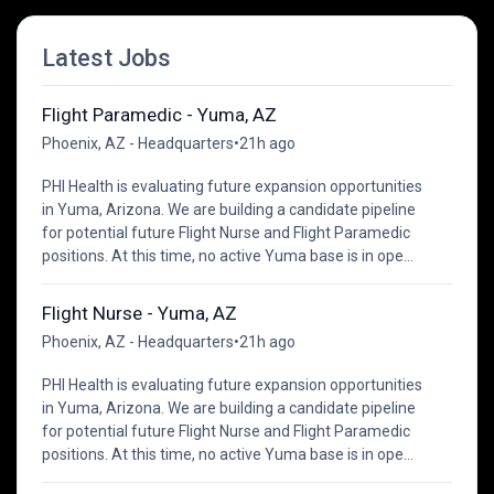
Latest Jobs
Flight Paramedic - Yuma, AZ
Phoenix, AZ - Headquarters
•
21h ago
PHI Health is evaluating future expansion opportunities
in Yuma, Arizona. We are building a candidate pipeline
for potential future Flight Nurse and Flight Paramedic
positions. At this time, no active Yuma base is in ope...
Flight Nurse - Yuma, AZ
Phoenix, AZ - Headquarters
•
21h ago
PHI Health is evaluating future expansion opportunities
in Yuma, Arizona. We are building a candidate pipeline
for potential future Flight Nurse and Flight Paramedic
positions. At this time, no active Yuma base is in ope...