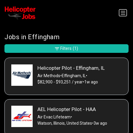
Jobs in Effingham
Filters
(1)
Helicopter Pilot - Effingham, IL
Air Methods
•
Effingham, IL
•
$82,900 - $93,251 / year
•
1w ago
AEL Helicopter Pilot - HAA
Air Evac Lifeteam
•
Watson, Illinois, United States
•
3w ago