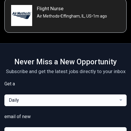
Flight Nurse
Air Methods
•
Effingham, IL, US
•
1m ago
Never Miss a New Opportunity
Subscribe and get the latest jobs directly to your inbox
Get a
Daily
email of new