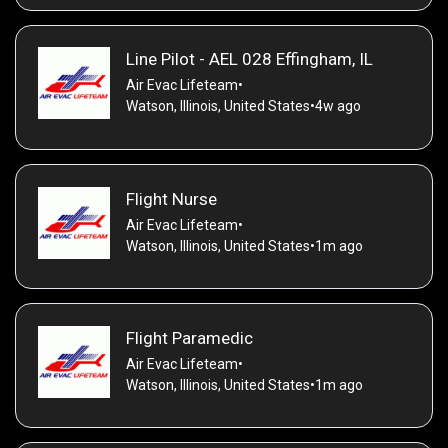
Line Pilot - AEL 028 Effingham, IL
Air Evac Lifeteam
•
Watson, Illinois, United States
•
4w ago
Flight Nurse
Air Evac Lifeteam
•
Watson, Illinois, United States
•
1m ago
Flight Paramedic
Air Evac Lifeteam
•
Watson, Illinois, United States
•
1m ago