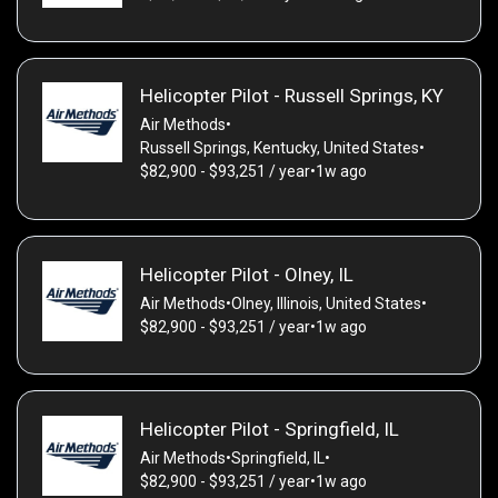
Helicopter Pilot - Russell Springs, KY
Air Methods
•
Russell Springs, Kentucky, United States
•
$82,900 - $93,251 / year
•
1w ago
Helicopter Pilot - Olney, IL
Air Methods
•
Olney, Illinois, United States
•
$82,900 - $93,251 / year
•
1w ago
Helicopter Pilot - Springfield, IL
Air Methods
•
Springfield, IL
•
$82,900 - $93,251 / year
•
1w ago