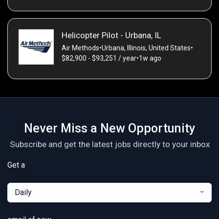
Helicopter Pilot - Urbana, IL
Air Methods
•
Urbana, Illinois, United States
•
$82,900 - $93,251 / year
•
1w ago
Never Miss a New Opportunity
Subscribe and get the latest jobs directly to your inbox
Get a
Daily