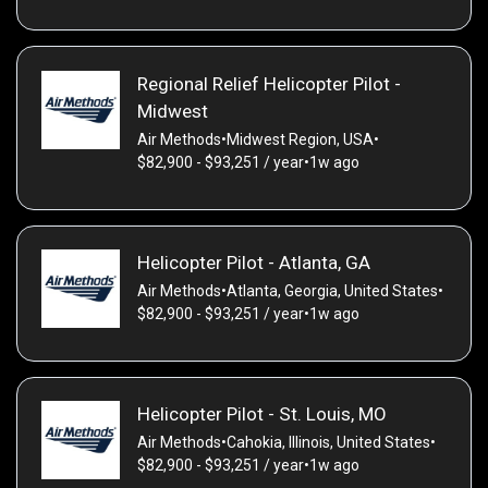
Regional Relief Helicopter Pilot -
Midwest
Air Methods
•
Midwest Region, USA
•
$82,900 - $93,251 / year
•
1w ago
Helicopter Pilot - Atlanta, GA
Air Methods
•
Atlanta, Georgia, United States
•
$82,900 - $93,251 / year
•
1w ago
Helicopter Pilot - St. Louis, MO
Air Methods
•
Cahokia, Illinois, United States
•
$82,900 - $93,251 / year
•
1w ago