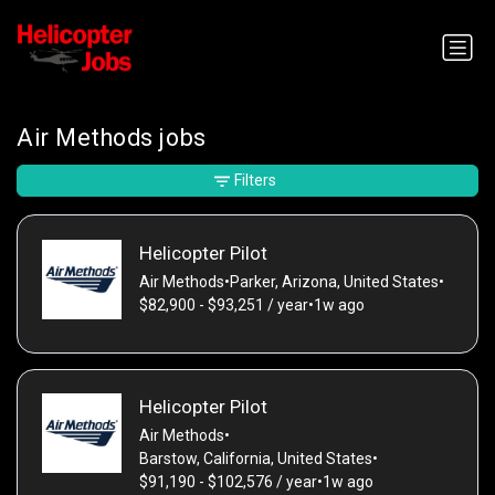
Air Methods jobs
Filters
Helicopter Pilot
Air Methods
•
Parker, Arizona, United States
•
$82,900 - $93,251 / year
•
1w ago
Helicopter Pilot
Air Methods
•
Barstow, California, United States
•
$91,190 - $102,576 / year
•
1w ago