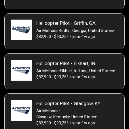
Helicopter Pilot - Griffin, GA
Air Methods
•
Griffin, Georgia, United States
•
$82,900 - $93,251 / year
•
1w ago
Helicopter Pilot - Elkhart, IN
Air Methods
•
Elkhart, Indiana, United States
•
$82,900 - $93,251 / year
•
1w ago
Helicopter Pilot - Glasgow, KY
Air Methods
•
Glasgow, Kentucky, United States
•
$82,900 - $93,251 / year
•
1w ago