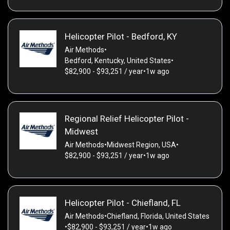
Helicopter Pilot - Bedford, KY
Air Methods
•
Bedford, Kentucky, United States
•
$82,900 - $93,251 / year
•
1w ago
Regional Relief Helicopter Pilot -
Midwest
Air Methods
•
Midwest Region, USA
•
$82,900 - $93,251 / year
•
1w ago
Helicopter Pilot - Chiefland, FL
Air Methods
•
Chiefland, Florida, United States
•
$82,900 - $93,251 / year
•
1w ago