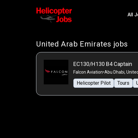
All 
United Arab Emirates jobs
EC130/H130 B4 Captain
Falcon Aviation
•
Abu Dhabi, Unite
Helicopter Pilot
Tours