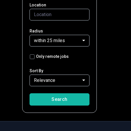
Location
Radius
within 25 miles
Only remote jobs
Sort By
Relevance
Search