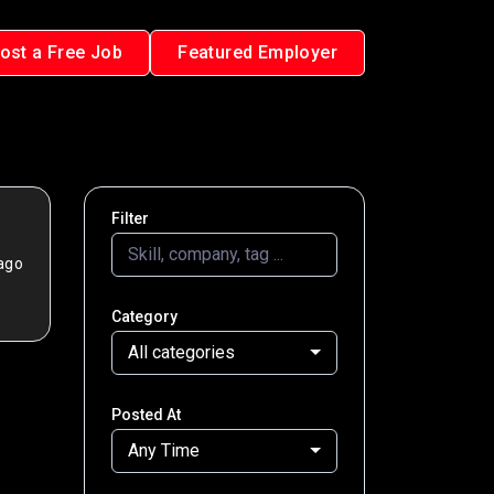
ost a Free Job
Featured Employer
Filter
ago
Category
All categories
Posted At
Any Time