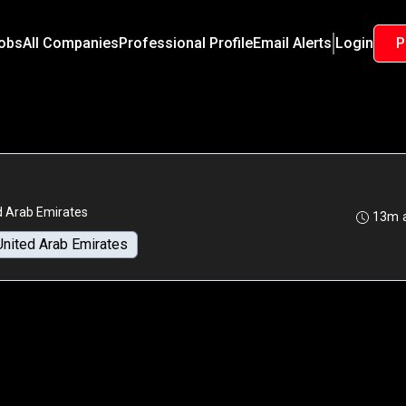
Jobs
All Companies
Professional Profile
Email Alerts
Login
P
d Arab Emirates
13m 
United Arab Emirates