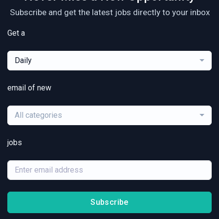
Subscribe and get the latest jobs directly to your inbox
Get a
Daily
email of new
All categories
jobs
Subscribe