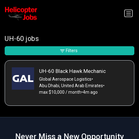
UH-60 jobs
Filters
UH-60 Black Hawk Mechanic
Global Aerospace Logistics
•
Abu Dhabi, United Arab Emirates
•
max $10,000 / month
•
4m ago
Never Miss a New Opportunity