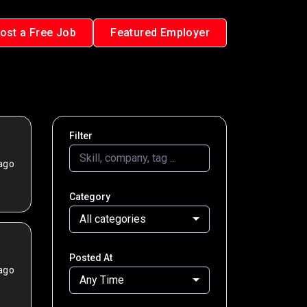
ost a Free Job
Featured Employer
Filter
ago
Category
All categories
Posted At
ago
Any Time