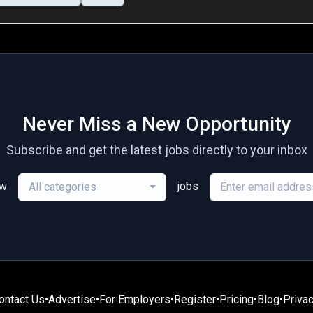
Never Miss a New Opportunity
Subscribe and get the latest jobs directly to your inbox
ew
jobs
All categories
ontact Us
•
Advertise
•
For Employers
•
Register
•
Pricing
•
Blog
•
Privac