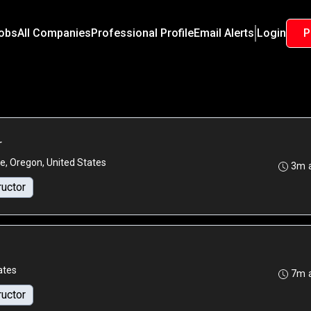
Jobs
All Companies
Professional Profile
Email Alerts
Login
P
r
e, Oregon, United States
3m 
ructor
ates
7m 
ructor