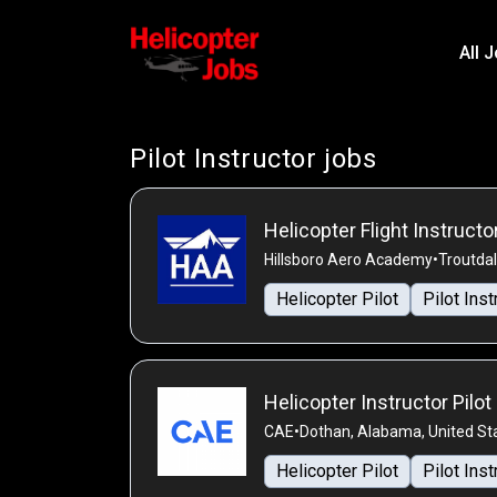
All 
Pilot Instructor jobs
Helicopter Flight Instructo
Hillsboro Aero Academy
•
Troutdal
Helicopter Pilot
Pilot Inst
Helicopter Instructor Pilot
CAE
•
Dothan, Alabama, United St
Helicopter Pilot
Pilot Inst