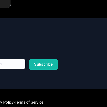
Subscribe
y Policy
•
Terms of Service