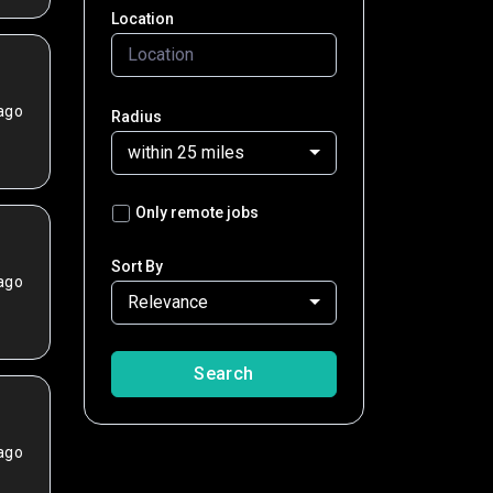
Location
ago
Radius
within 25 miles
Only remote jobs
Sort By
ago
Relevance
Search
ago