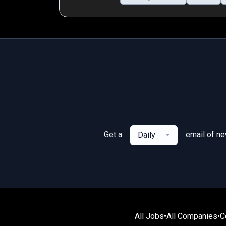
Get a
email of n
Daily
All Jobs
•
All Companies
•
C