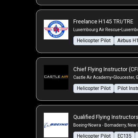
Freelance H145 TRI/TRE
Luxembourg Air Rescue
•
Luxembo
Helicopter Pilot
Airbus H
Chief Flying Instructor (CF
Castle Air Academy
•
Gloucester, 
Helicopter Pilot
Pilot Inst
Qualified Flying Instructor
Boeing
•
Nowra - Bomaderry, New S
Helicopter Pilot
EC135