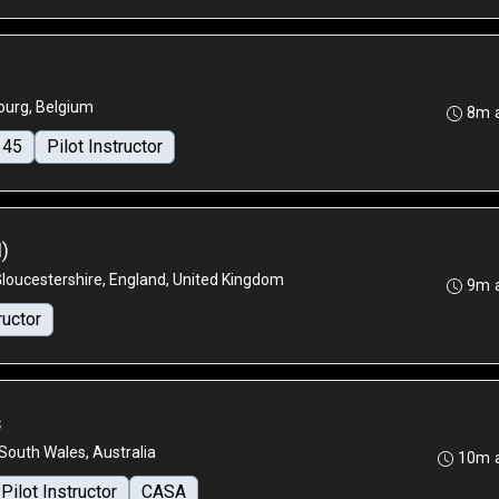
urg, Belgium
8m 
145
Pilot Instructor
I)
Gloucestershire, England, United Kingdom
9m 
ructor
s
outh Wales, Australia
10m 
Pilot Instructor
CASA