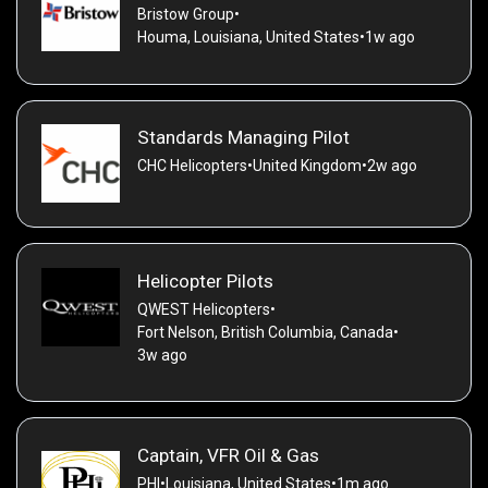
Bristow Group
•
Houma, Louisiana, United States
•
1w ago
Standards Managing Pilot
CHC Helicopters
•
United Kingdom
•
2w ago
Helicopter Pilots
QWEST Helicopters
•
Fort Nelson, British Columbia, Canada
•
3w ago
Captain, VFR Oil & Gas
PHI
•
Louisiana, United States
•
1m ago