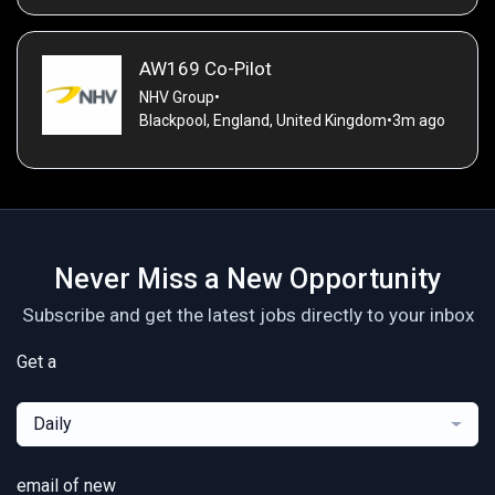
AW169 Co-Pilot
NHV Group
•
Blackpool, England, United Kingdom
•
3m ago
Never Miss a New Opportunity
Subscribe and get the latest jobs directly to your inbox
Get a
Daily
email of new