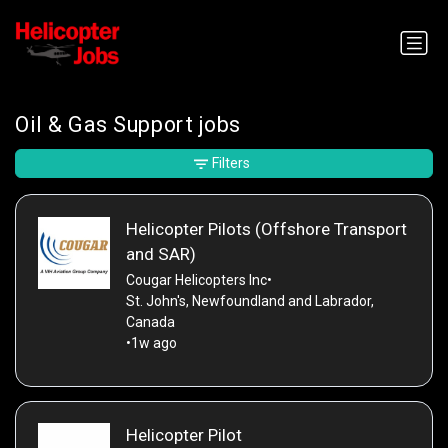
Oil & Gas Support jobs
Filters
Helicopter Pilots (Offshore Transport
and SAR)
Cougar Helicopters Inc
•
St. John's, Newfoundland and Labrador,
Canada
•
1w ago
Helicopter Pilot