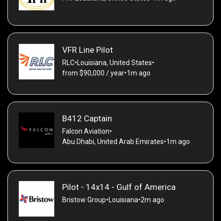
VFR Line Pilot
RLC
•
Louisiana, United States
•
from $90,000 / year
•
1m ago
B412 Captain
Falcon Aviation
•
Abu Dhabi, United Arab Emirates
•
1m ago
Pilot - 14x14 - Gulf of America
Bristow Group
•
Louisiana
•
2m ago