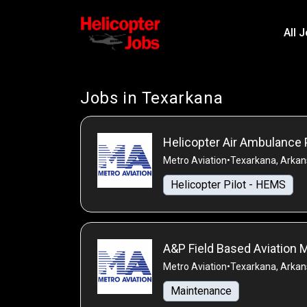
All 
Jobs in Texarkana
Helicopter Air Ambulance 
Metro Aviation
•
Texarkana, Arkan
Helicopter Pilot - HEMS
A&P Field Based Aviation
Metro Aviation
•
Texarkana, Arkan
Maintenance