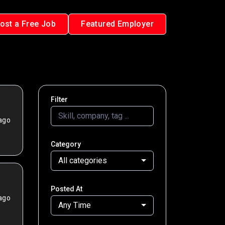
ost a Free Job
Featured Employer
Filter
ago
Category
All categories
Posted At
ago
Any Time