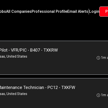
Jobs
All Companies
Professional Profile
Email Alerts
Login
P
Pilot - VFR/PIC - B407 - TXKRW
sas, United States
1m 
 Maintenance Technician - PC12 - TXKFW
sas, United States
1m 