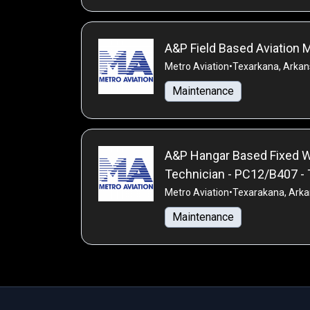
A&P Field Based Aviation
Metro Aviation
•
Texarkana, Arkan
Maintenance
A&P Hangar Based Fixed W
Technician - PC12/B407 
Metro Aviation
•
Texarakana, Arka
Maintenance