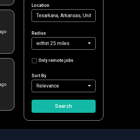
Location
ago
Radius
within 25 miles
Only remote jobs
Sort By
ago
Relevance
Search