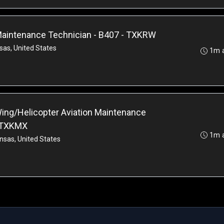
 Maintenance Technician - B407 - TXKRW
sas, United States
1m 
ing/Helicopter Aviation Maintenance
- TXKMX
1m 
nsas, United States