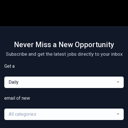
Never Miss a New Opportunity
Subscribe and get the latest jobs directly to your inbox
Get a
Daily
email of new
All categories