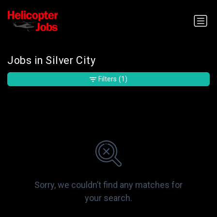
Jobs in Silver City
Filters
(1)
Sorry, we couldn’t find any matches for
your search.