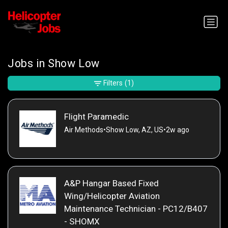
Jobs in Show Low
Filters
(1)
Flight Paramedic
Air Methods
•
Show Low, AZ, US
•
2w ago
A&P Hangar Based Fixed
Wing/Helicopter Aviation
Maintenance Technician - PC12/B407
- SHOMX