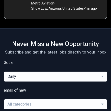
Metro Aviation
•
Show Low, Arizona, United States
•
1m ago
Never Miss a New Opportunity
Subscribe and get the latest jobs directly to your inbox
Get a
Daily
email of new
All categories