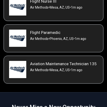
Flight Nurse III
Air Methods
•
Mesa, AZ, US
•
1m ago
Flight Paramedic
Air Methods
•
Phoenix, AZ, US
•
1m ago
Aviation Maintenance Technician 135
Air Methods
•
Mesa, AZ, US
•
1m ago