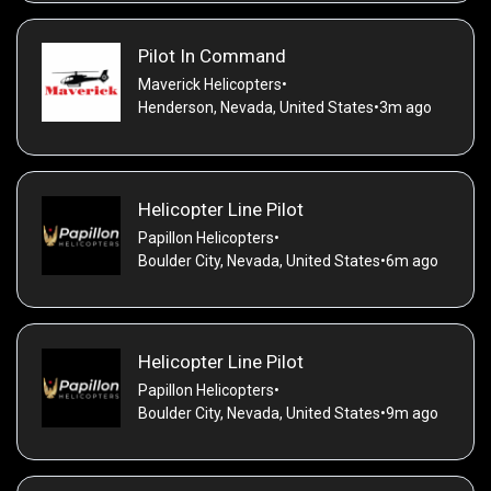
Pilot In Command
Maverick Helicopters
•
Henderson, Nevada, United States
•
3m ago
Helicopter Line Pilot
Papillon Helicopters
•
Boulder City, Nevada, United States
•
6m ago
Helicopter Line Pilot
Papillon Helicopters
•
Boulder City, Nevada, United States
•
9m ago