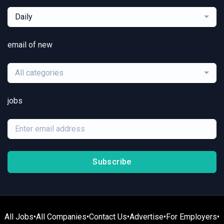
Daily
email of new
All categories
jobs
Subscribe
All Jobs
•
All Companies
•
Contact Us
•
Advertise
•
For Employers
•