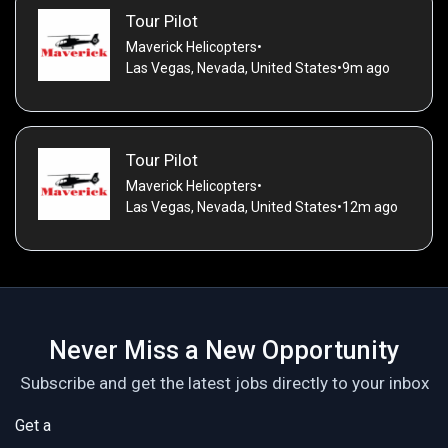
Tour Pilot
Maverick Helicopters
•
Las Vegas, Nevada, United States
•
9m ago
Tour Pilot
Maverick Helicopters
•
Las Vegas, Nevada, United States
•
12m ago
Never Miss a New Opportunity
Subscribe and get the latest jobs directly to your inbox
Get a