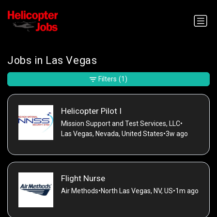
Jobs in Las Vegas
Filters
(1)
Helicopter Pilot I
Mission Support and Test Services, LLC
•
Las Vegas, Nevada, United States
•
3w ago
Flight Nurse
Air Methods
•
North Las Vegas, NV, US
•
1m ago