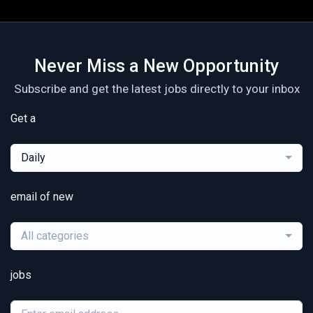
Never Miss a New Opportunity
Subscribe and get the latest jobs directly to your inbox
Get a
Daily
email of new
All categories
jobs