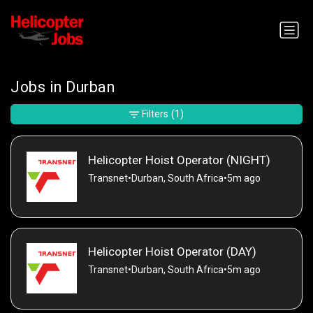
Jobs in Durban
Filters
(1)
Helicopter Hoist Operator (NIGHT)
Transnet
•
Durban, South Africa
•
5m ago
Helicopter Hoist Operator (DAY)
Transnet
•
Durban, South Africa
•
5m ago