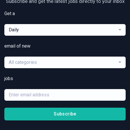
Subscribe and get the latest jobs directly to your inbox
Get a
Daily
email of new
All categories
jobs
Subscribe