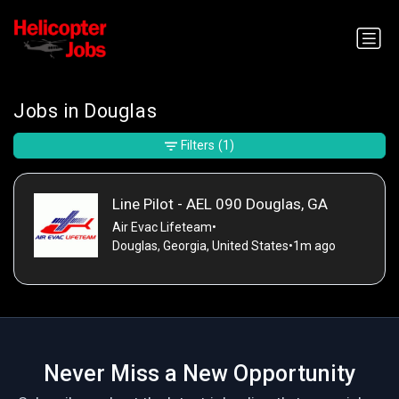
Jobs in Douglas
Filters
(1)
Line Pilot - AEL 090 Douglas, GA
Air Evac Lifeteam
•
Douglas, Georgia, United States
•
1m ago
Never Miss a New Opportunity