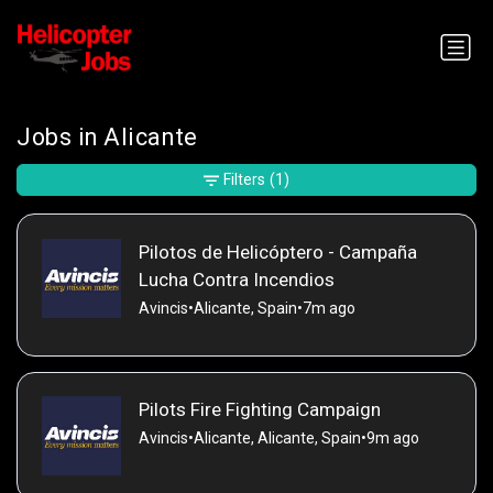
Jobs in Alicante
Filters
(1)
Pilotos de Helicóptero - Campaña
Lucha Contra Incendios
Avincis
•
Alicante, Spain
•
7m ago
Pilots Fire Fighting Campaign
Avincis
•
Alicante, Alicante, Spain
•
9m ago