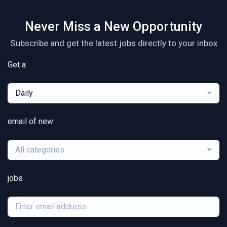
Never Miss a New Opportunity
Subscribe and get the latest jobs directly to your inbox
Get a
Daily
email of new
All categories
jobs