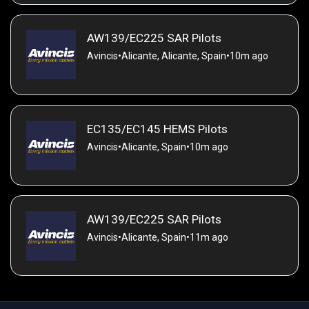
AW139/EC225 SAR Pilots
Avincis
•
Alicante, Alicante, Spain
•
10m ago
EC135/EC145 HEMS Pilots
Avincis
•
Alicante, Spain
•
10m ago
AW139/EC225 SAR Pilots
Avincis
•
Alicante, Spain
•
11m ago