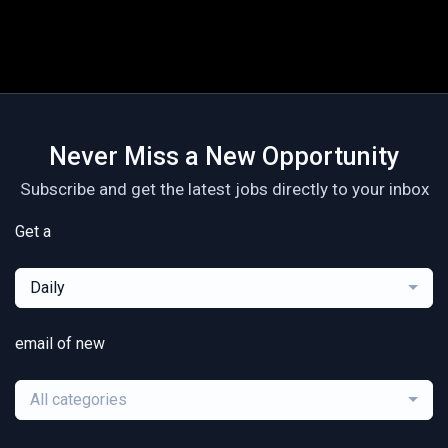
Never Miss a New Opportunity
Subscribe and get the latest jobs directly to your inbox
Get a
Daily
email of new
All categories