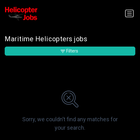
Maritime Helicopters jobs
Filters
Sorry, we couldn’t find any matches for
your search.