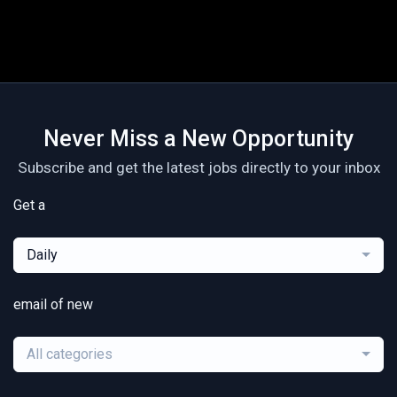
Never Miss a New Opportunity
Subscribe and get the latest jobs directly to your inbox
Get a
Daily
email of new
All categories