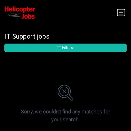
IT Support jobs
Filters
Sorry, we couldn’t find any matches for
your search.