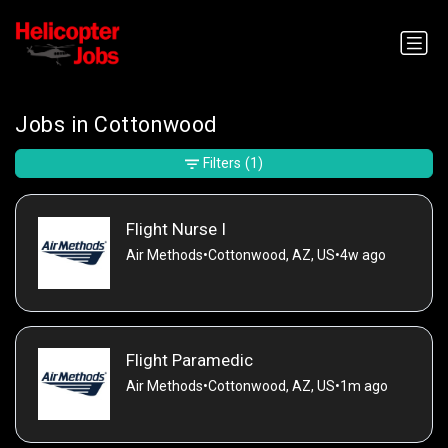
Jobs in Cottonwood
Filters
(1)
Flight Nurse I
Air Methods
•
Cottonwood, AZ, US
•
4w ago
Flight Paramedic
Air Methods
•
Cottonwood, AZ, US
•
1m ago