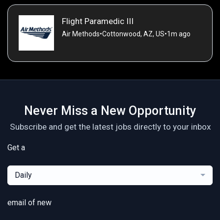
Flight Paramedic III
Air Methods
•
Cottonwood, AZ, US
•
1m ago
Never Miss a New Opportunity
Subscribe and get the latest jobs directly to your inbox
Get a
Daily
email of new