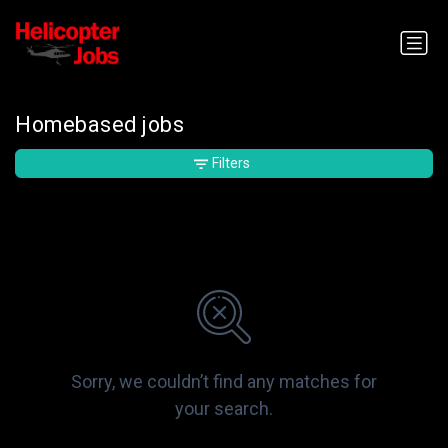
Homebased jobs
Filters
Sorry, we couldn’t find any matches for
your search.