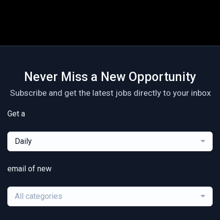
Never Miss a New Opportunity
Subscribe and get the latest jobs directly to your inbox
Get a
Daily
email of new
All categories