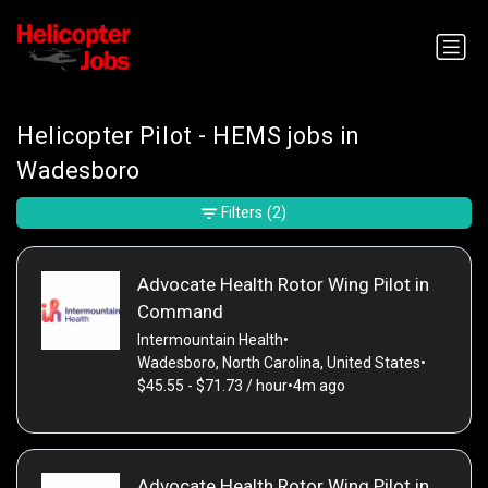
Helicopter Pilot - HEMS jobs in
Wadesboro
Filters
(2)
Advocate Health Rotor Wing Pilot in
Command
Intermountain Health
•
Wadesboro, North Carolina, United States
•
$45.55 - $71.73 / hour
•
4m ago
Advocate Health Rotor Wing Pilot in