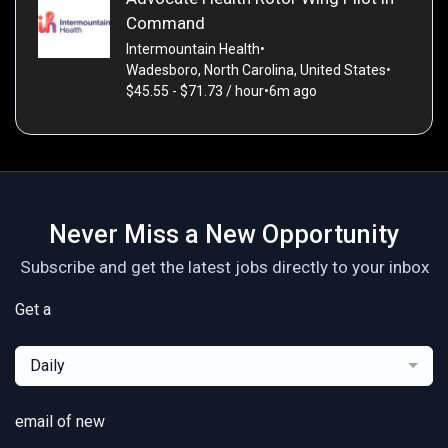
Command
Intermountain Health
•
Wadesboro, North Carolina, United States
•
$45.55 - $71.73 / hour
•
6m ago
Never Miss a New Opportunity
Subscribe and get the latest jobs directly to your inbox
Get a
Daily
email of new