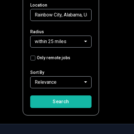
Location
Radius
within 25 miles
Only remote jobs
Sort By
Relevance
Search