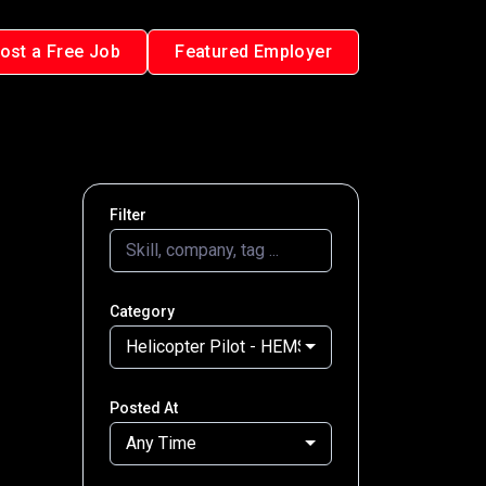
ost a Free Job
Featured Employer
Filter
Category
Helicopter Pilot - HEMS
Posted At
Any Time