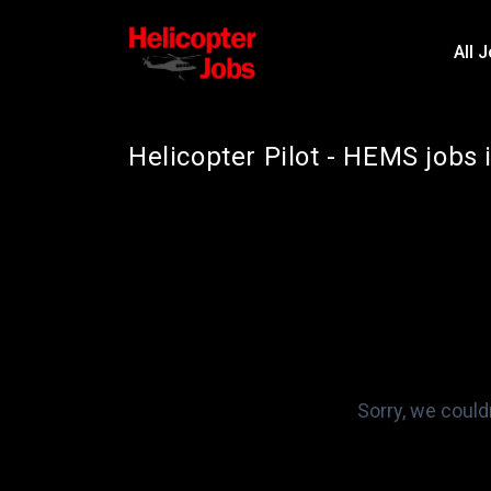
All 
Helicopter Pilot - HEMS jobs 
Sorry, we could