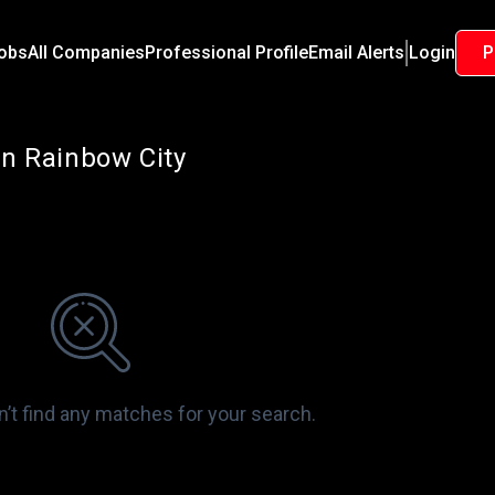
Jobs
All Companies
Professional Profile
Email Alerts
Login
P
in Rainbow City
n’t find any matches for your search.