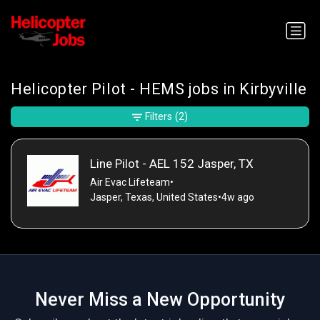
Helicopter Pilot - HEMS jobs in Kirbyville
Filters
(2)
Line Pilot - AEL 152 Jasper, TX
Air Evac Lifeteam
•
Jasper, Texas, United States
•
4w ago
Never Miss a New Opportunity