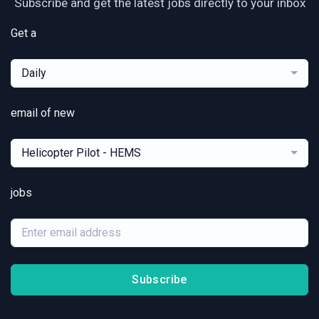
Subscribe and get the latest jobs directly to your inbox
Get a
Daily
email of new
Helicopter Pilot - HEMS
jobs
Subscribe