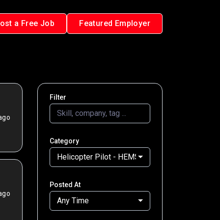
ost a Free Job
Featured Employer
Filter
ago
Category
Helicopter Pilot - HEMS
Posted At
ago
Any Time