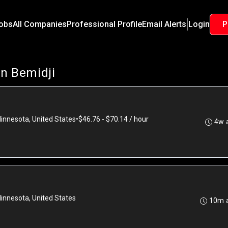
Jobs
All Companies
Professional Profile
Email Alerts
Login
P
in Bemidji
Minnesota, United States
•
$46.76 - $70.14 / hour
4w 
Minnesota, United States
10m 