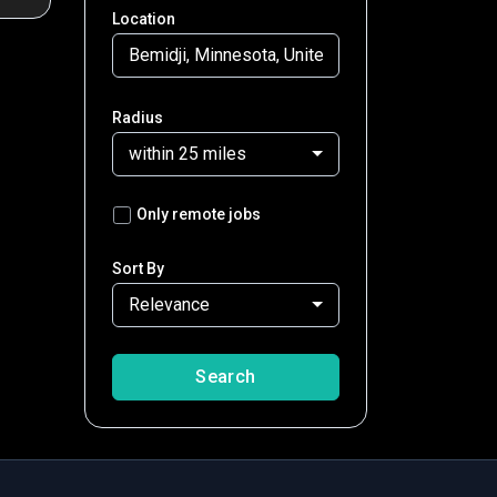
Location
Radius
within 25 miles
Only remote jobs
Sort By
Relevance
Search