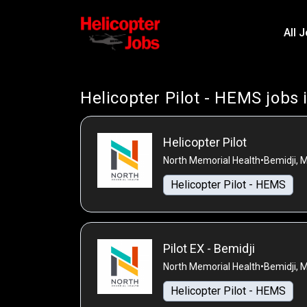
All 
Helicopter Pilot - HEMS jobs 
Helicopter Pilot
North Memorial Health
•
Bemidji, 
Helicopter Pilot - HEMS
Pilot EX - Bemidji
North Memorial Health
•
Bemidji, 
Helicopter Pilot - HEMS