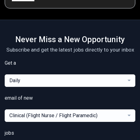
Never Miss a New Opportunity
Subscribe and get the latest jobs directly to your inbox
Get a
Daily
email of new
Clinical (Flight Nurse / Flight Paramedic)
jobs