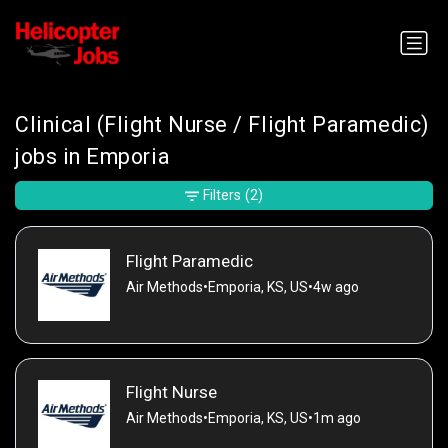
Clinical (Flight Nurse / Flight Paramedic)
jobs in Emporia
Filters
(2)
Flight Paramedic
Air Methods
•
Emporia, KS, US
•
4w ago
Flight Nurse
Air Methods
•
Emporia, KS, US
•
1m ago