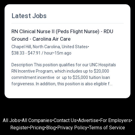
Latest Jobs
RN Clinical Nurse II (Peds Flight Nurse) - RDU
Ground - Carolina Air Care
Chapel Hill, North Carolina, United States
•
$38.33 - $47.91 / hour
•
15m ago
Description This position qualifies for our UNC Hospitals
RN Incentive Program, which includes up to $20,000
commitment incentive or up to $25,000 tuition loan
forgiveness. In addition, this position is also eligible f...
All Jobs
•
All Companies
•
Contact Us
•
Advertise
•
For Employers
•
Register
•
Pricing
•
Blog
•
Privacy Policy
•
Terms of Service