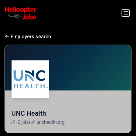
Employers search
UNC Health
0 jobs
unchealth.org