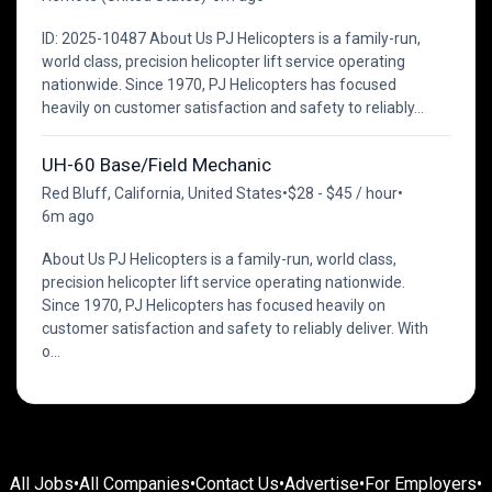
ID: 2025-10487 About Us PJ Helicopters is a family-run,
world class, precision helicopter lift service operating
nationwide. Since 1970, PJ Helicopters has focused
heavily on customer satisfaction and safety to reliably...
UH-60 Base/Field Mechanic
Red Bluff, California, United States
•
$28 - $45 / hour
•
6m ago
About Us PJ Helicopters is a family-run, world class,
precision helicopter lift service operating nationwide.
Since 1970, PJ Helicopters has focused heavily on
customer satisfaction and safety to reliably deliver. With
o...
All Jobs
•
All Companies
•
Contact Us
•
Advertise
•
For Employers
•