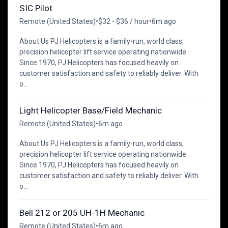
SIC Pilot
Remote (United States)
•
$32 - $36 / hour
•
6m ago
About Us PJ Helicopters is a family-run, world class,
precision helicopter lift service operating nationwide.
Since 1970, PJ Helicopters has focused heavily on
customer satisfaction and safety to reliably deliver. With
o...
Light Helicopter Base/Field Mechanic
Remote (United States)
•
6m ago
About Us PJ Helicopters is a family-run, world class,
precision helicopter lift service operating nationwide.
Since 1970, PJ Helicopters has focused heavily on
customer satisfaction and safety to reliably deliver. With
o...
Bell 212 or 205 UH-1H Mechanic
Remote (United States)
•
6m ago