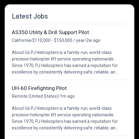
Latest Jobs
AS350 Utility & Drill Support Pilot
California
•
$110,000 - $150,000 / year
•
2w ago
About Us PJ Helicopters is a family-run, world-class
precision helicopter lift service operating nationwide.
Since 1970, PJ Helicopters has earned a reputation for
excellence by consistently delivering safe, reliable, an...
UH-60 Firefighting Pilot
Remote (United States)
•
1m ago
About Us PJ Helicopters is a family-run, world-class
precision helicopter lift service operating nationwide.
Since 1970, PJ Helicopters has earned a reputation for
excellence by consistently delivering safe, reliable, an...