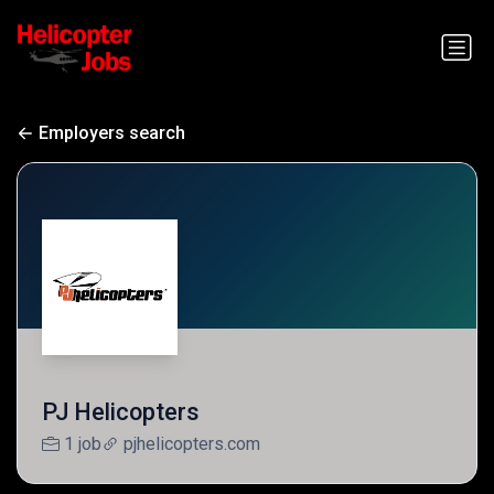
Employers search
PJ Helicopters
1 job
pjhelicopters.com