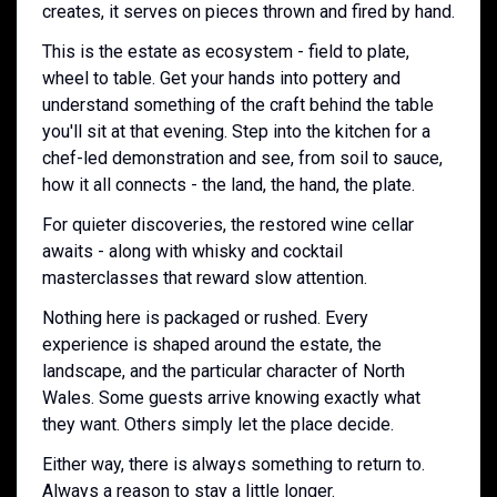
creates, it serves on pieces thrown and fired by hand.
This is the estate as ecosystem - field to plate,
wheel to table. Get your hands into pottery and
understand something of the craft behind the table
you'll sit at that evening. Step into the kitchen for a
chef-led demonstration and see, from soil to sauce,
how it all connects - the land, the hand, the plate.
For quieter discoveries, the restored wine cellar
awaits - along with whisky and cocktail
masterclasses that reward slow attention.
Nothing here is packaged or rushed. Every
experience is shaped around the estate, the
landscape, and the particular character of North
Wales. Some guests arrive knowing exactly what
they want. Others simply let the place decide.
Either way, there is always something to return to.
Always a reason to stay a little longer.