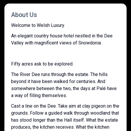
About Us
Welcome to Welsh Luxury.
An elegant country house hotel nestled in the Dee
Valley with magnificent views of Snowdonia.
Fifty acres ask to be explored.
The River Dee runs through the estate. The hills
beyond it have been walked for centuries. And
somewhere between the two, the days at Palé have
a way of filling themselves.
Cast a line on the Dee. Take aim at clay pigeon on the
grounds. Follow a guided walk through woodland that
has stood longer than the Hall itself. What the estate
produces, the kitchen receives. What the kitchen