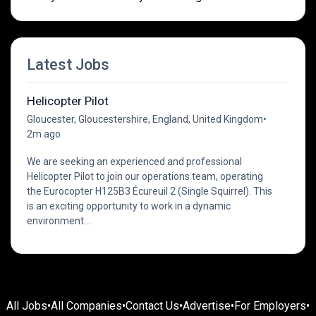
Latest Jobs
Helicopter Pilot
Gloucester, Gloucestershire, England, United Kingdom
•
2m ago
We are seeking an experienced and professional
Helicopter Pilot to join our operations team, operating
the Eurocopter H125B3 Écureuil 2 (Single Squirrel). This
is an exciting opportunity to work in a dynamic
environment...
All Jobs
•
All Companies
•
Contact Us
•
Advertise
•
For Employers
•