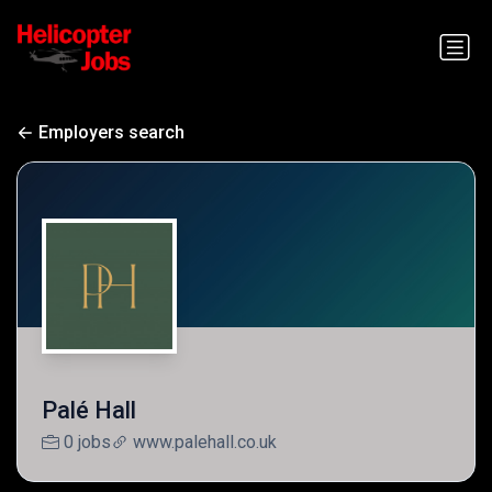
Employers search
Palé Hall
0 jobs
www.palehall.co.uk