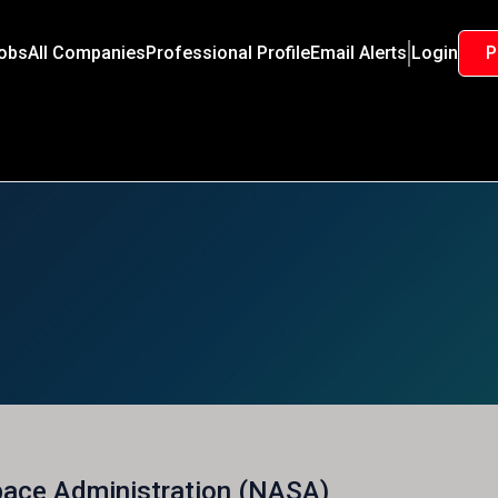
Jobs
All Companies
Professional Profile
Email Alerts
Login
P
pace Administration (NASA)