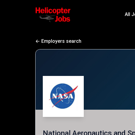
All 
Employers search
National Aeronautics and S