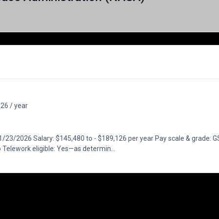
26 / year
23/2026 Salary: $145,480 to - $189,126 per year Pay scale & grade: GS
Telework eligible: Yes—as determin...