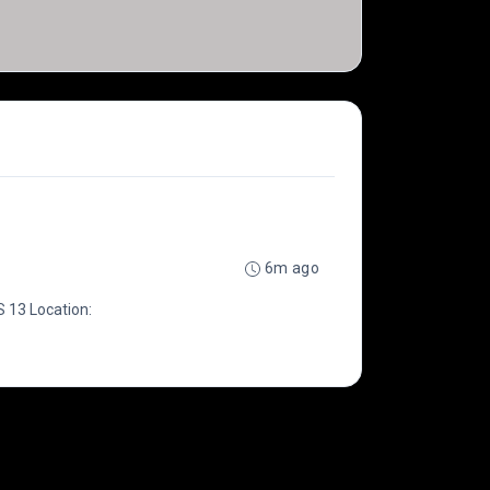
6m ago
 13 Location: