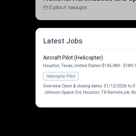
0 jobs
nasa.gov
Latest Jobs
Aircraft Pilot (Helicopter)
Houston, Texas, United States
•
$145,480 - $189,1
Helicopter Pilot
Overview Open & closing dates 01/12/2026 to 01/
Johnson Space Cnt, Houston, TX Remote job: No 