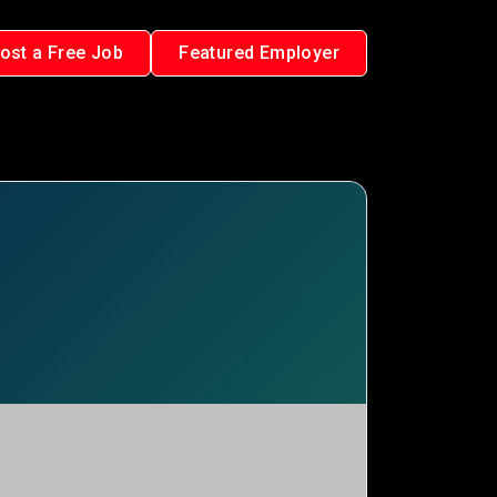
ost a Free Job
Featured Employer