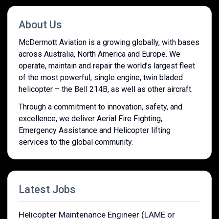
About Us
McDermott Aviation is a growing globally, with bases
across Australia, North America and Europe. We
operate, maintain and repair the world’s largest fleet
of the most powerful, single engine, twin bladed
helicopter – the Bell 214B, as well as other aircraft.
Through a commitment to innovation, safety, and
excellence, we deliver Aerial Fire Fighting,
Emergency Assistance and Helicopter lifting
services to the global community.
Latest Jobs
Helicopter Maintenance Engineer (LAME or