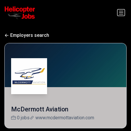
Employers search
McDermott Aviation
0 jobs
www.mcdermottaviation.com