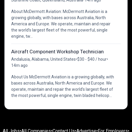
About McDermott Aviation: McDermott Aviation is a
growing globally, with bases across Australia, North
America and Europe. We operate, maintain and repair
the world’s largest fleet of the most powerful, single
engine, tw...
Aircraft Component Workshop Technician
Andalusia, Alabama, United States
•
$30 - $40 / hour
•
14m ago
About Us McDermott Aviation is a growing globally, with
bases across Australia, North America and Europe. We
operate, maintain and repair the world’s largest fleet of
the most powerful, single engine, twin bladed helicop...
All Jobs
•
All Companies
•
Contact Us
•
Advertise
•
For Employers
•