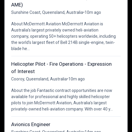
AME)
Sunshine Coast, Queensland, Australia
•
10m ago
About McDermott Aviation McDermott Aviation is
Australia’s largest privately owned heli-aviation
company, operating 50+ helicopters worldwide, including
the world’s largest fleet of Bell 214B single-engine, twin-
blade he...
Helicopter Pilot - Fire Operations - Expression
of Interest
Cooroy, Queensland, Australia
•
10m ago
About the job Fantastic contract opportunities are now
available for professional and highly skilled helicopter
pilots to join McDermott Aviation, Australia’s largest
privately-owned heli-aviation company. With over 40 y...
Avionics Engineer
Sunshine Coast, Queensland, Australia
•
14m ago