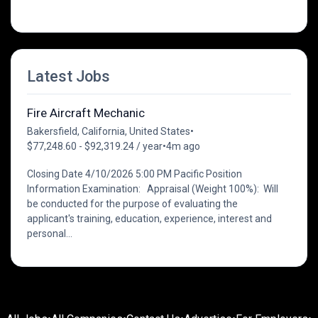
Latest Jobs
Fire Aircraft Mechanic
Bakersfield, California, United States
•
$77,248.60 - $92,319.24 / year
•
4m ago
Closing Date 4/10/2026 5:00 PM Pacific Position
Information Examination: Appraisal (Weight 100%): Will
be conducted for the purpose of evaluating the
applicant's training, education, experience, interest and
personal...