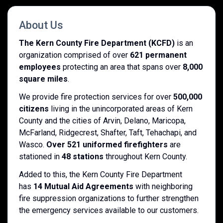
About Us
The Kern County Fire Department (KCFD)
is an
organization comprised of over
621 permanent
employees
protecting an area that spans over
8,000
square miles
.
We provide fire protection services for over
500,000
citizens
living in the unincorporated areas of Kern
County and the cities of Arvin, Delano, Maricopa,
McFarland, Ridgecrest, Shafter, Taft, Tehachapi, and
Wasco.
Over 521 uniformed firefighters
are
stationed in
48 stations
throughout Kern County.
Added to this, the Kern County Fire Department
has
14 Mutual Aid Agreements
with neighboring
fire suppression organizations to further strengthen
the emergency services available to our customers.