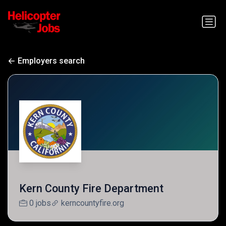
Employers search
Kern County Fire Department
0 jobs
kerncountyfire.org