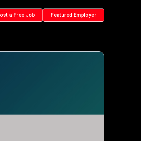
ost a Free Job
Featured Employer