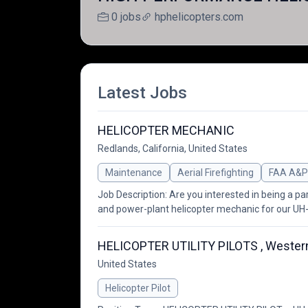
0 jobs
hphelicopters.com
Latest Jobs
HELICOPTER MECHANIC
Redlands, California, United States
Maintenance
Aerial Firefighting
FAA A&P
Job Description: Are you interested in being a pa
and power-plant helicopter mechanic for our UH
HELICOPTER UTILITY PILOTS , Western
United States
Helicopter Pilot