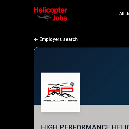
All 
Employers search
HIGH PERFORMANCE HELI