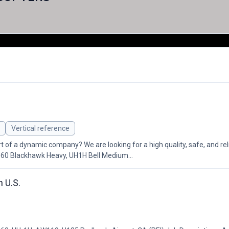
Vertical reference
rt of a dynamic company? We are looking for a high quality, safe, and re
-60 Blackhawk Heavy, UH1H Bell Medium...
 U.S.