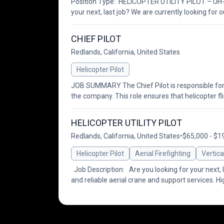
Position Type: HELICOPTER UTILITY PILOT – UH-6
your next, last job? We are currently looking for o
CHIEF PILOT
Redlands, California, United States
Helicopter Pilot
JOB SUMMARY The Chief Pilot is responsible for the
the company. This role ensures that helicopter fli
HELICOPTER UTILITY PILOT
Redlands, California, United States
•
$65,000 - $1
Helicopter Pilot
Aerial Firefighting
Vertica
Job Description: Are you looking for your next, la
and reliable aerial crane and support services. H