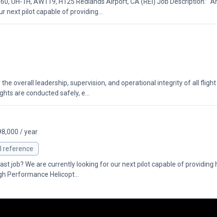
0, UH-1H, AW119, H125 Redlands Airport, CA (REI) Job Description: Ar
ur next pilot capable of providing...
 overall leadership, supervision, and operational integrity of all flight 
ghts are conducted safely, e...
98,000 / year
l reference
st job? We are currently looking for our next pilot capable of providing h
igh Performance Helicopt...