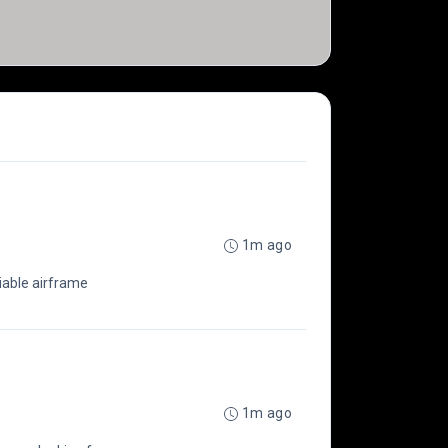
1m ago
liable airframe
1m ago