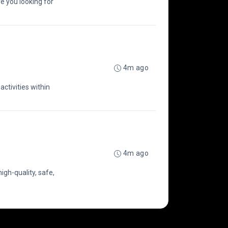
e you looking for
4m ago
activities within
4m ago
igh-quality, safe,