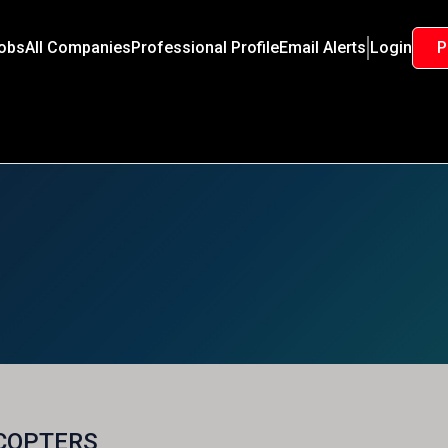
Jobs
All Companies
Professional Profile
Email Alerts
Login
P
COPTERS