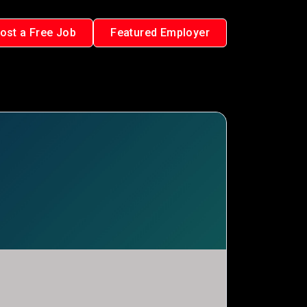
ost a Free Job
Featured Employer