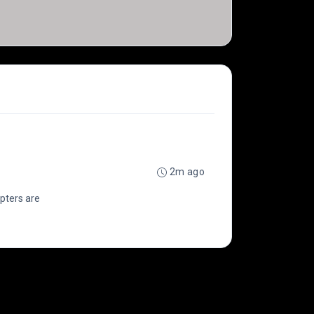
2m ago
opters are