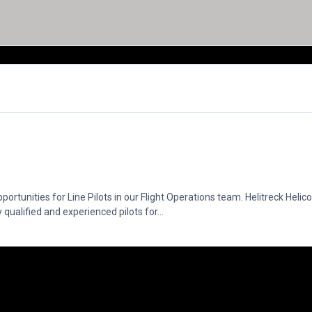
ortunities for Line Pilots in our Flight Operations team. Helitreck Helic
qualified and experienced pilots for...