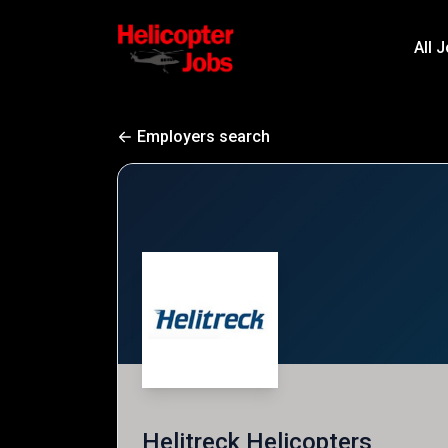
All 
Employers search
Helitreck Helicopters