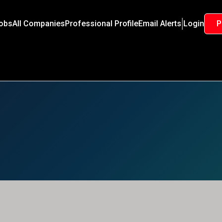
Jobs
All Companies
Professional Profile
Email Alerts
Login
P