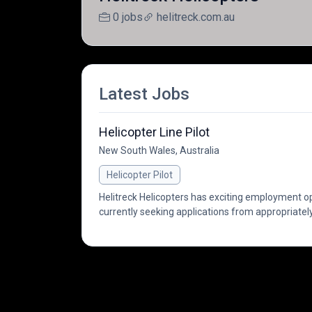
0 jobs
helitreck.com.au
Latest Jobs
Helicopter Line Pilot
New South Wales, Australia
Helicopter Pilot
Helitreck Helicopters has exciting employment opp
currently seeking applications from appropriately 