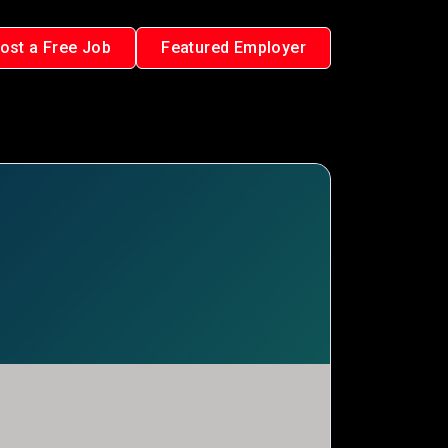
ost a Free Job
Featured Employer