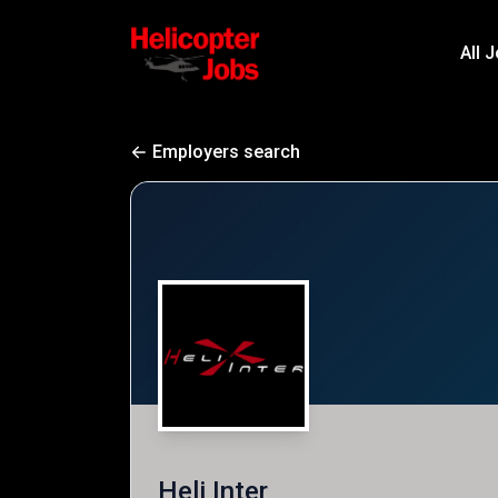
All 
Employers search
Heli Inter