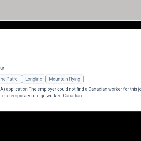
our
ine Patrol
Longline
Mountain Flying
application The employer could not find a Canadian worker for this jo
re a temporary foreign worker. Canadian...