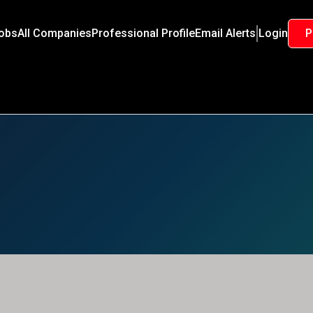
Jobs
All Companies
Professional Profile
Email Alerts
Login
P