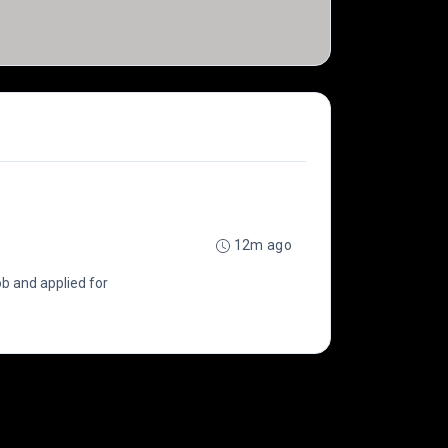
12m ago
b and applied for