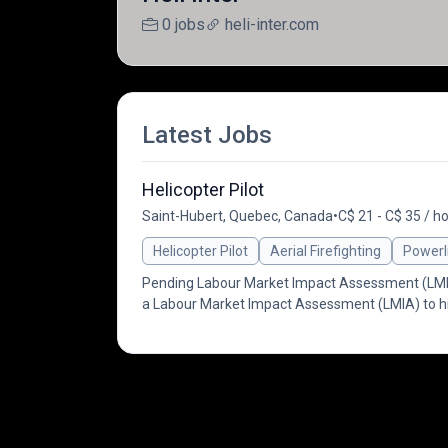
0 jobs
heli-inter.com
Latest Jobs
Helicopter Pilot
Saint-Hubert, Quebec, Canada
•
C$ 21 - C$ 35 / h
Helicopter Pilot
Aerial Firefighting
Powerl
Pending Labour Market Impact Assessment (LMIA) 
a Labour Market Impact Assessment (LMIA) to hi