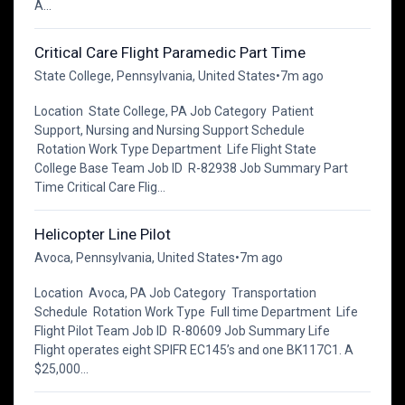
A...
Critical Care Flight Paramedic Part Time
State College, Pennsylvania, United States
•
7m ago
Location State College, PA Job Category Patient
Support, Nursing and Nursing Support Schedule
Rotation Work Type Department Life Flight State
College Base Team Job ID R-82938 Job Summary Part
Time Critical Care Flig...
Helicopter Line Pilot
Avoca, Pennsylvania, United States
•
7m ago
Location Avoca, PA Job Category Transportation
Schedule Rotation Work Type Full time Department Life
Flight Pilot Team Job ID R-80609 Job Summary Life
Flight operates eight SPIFR EC145’s and one BK117C1. A
$25,000...