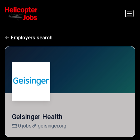
Employers search
Geisinger Health
0 jobs
geisinger.org