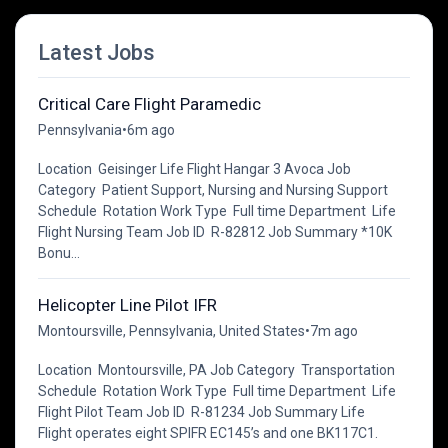
Latest Jobs
Critical Care Flight Paramedic
Pennsylvania
•
6m ago
Location Geisinger Life Flight Hangar 3 Avoca Job
Category Patient Support, Nursing and Nursing Support
Schedule Rotation Work Type Full time Department Life
Flight Nursing Team Job ID R-82812 Job Summary *10K
Bonu...
Helicopter Line Pilot IFR
Montoursville, Pennsylvania, United States
•
7m ago
Location Montoursville, PA Job Category Transportation
Schedule Rotation Work Type Full time Department Life
Flight Pilot Team Job ID R-81234 Job Summary Life
Flight operates eight SPIFR EC145’s and one BK117C1.