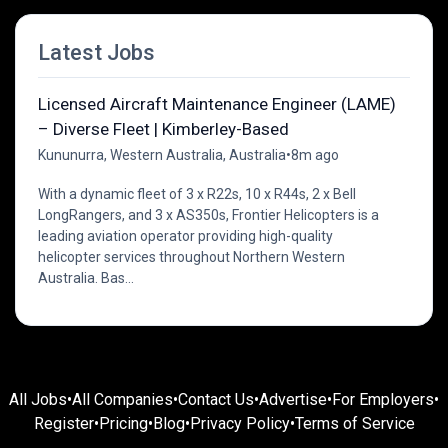
Latest Jobs
Licensed Aircraft Maintenance Engineer (LAME)
– Diverse Fleet | Kimberley-Based
Kununurra, Western Australia, Australia
•
8m ago
With a dynamic fleet of 3 x R22s, 10 x R44s, 2 x Bell
LongRangers, and 3 x AS350s, Frontier Helicopters is a
leading aviation operator providing high-quality
helicopter services throughout Northern Western
Australia. Bas...
All Jobs
•
All Companies
•
Contact Us
•
Advertise
•
For Employers
•
Register
•
Pricing
•
Blog
•
Privacy Policy
•
Terms of Service