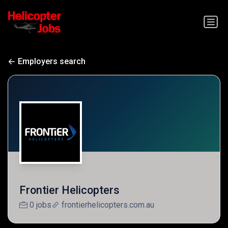
Employers search
Frontier Helicopters
0 jobs
frontierhelicopters.com.au