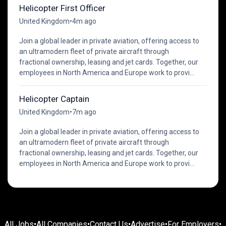
Helicopter First Officer
United Kingdom
•
4m ago
Join a global leader in private aviation, offering access to
an ultramodern fleet of private aircraft through
fractional ownership, leasing and jet cards. Together, our
employees in North America and Europe work to provi...
Helicopter Captain
United Kingdom
•
7m ago
Join a global leader in private aviation, offering access to
an ultramodern fleet of private aircraft through
fractional ownership, leasing and jet cards. Together, our
employees in North America and Europe work to provi...
All Jobs
•
All Companies
•
Contact Us
•
Advertise
•
For Employers
•