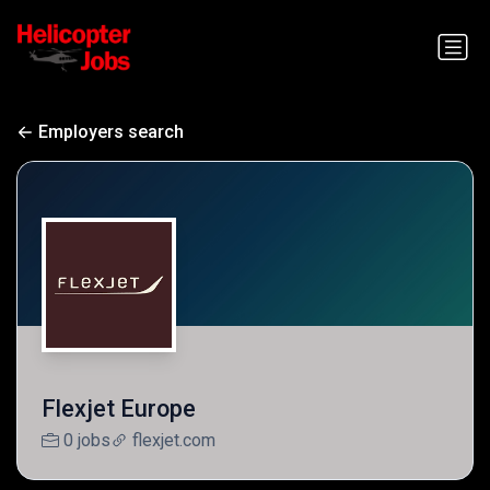
Employers search
Flexjet Europe
0 jobs
flexjet.com