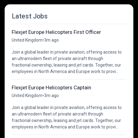
Latest Jobs
Flexjet Europe Helicopters First Officer
United Kingdom
•
3m ago
Join a global leader in private aviation, offering access to
an ultramodern fleet of private aircraft through
fractional ownership, leasing and jet cards. Together, our
employees in North America and Europe work to provi...
Flexjet Europe Helicopters Captain
United Kingdom
•
3m ago
Join a global leader in private aviation, offering access to
an ultramodern fleet of private aircraft through
fractional ownership, leasing and jet cards. Together, our
employees in North America and Europe work to provi...