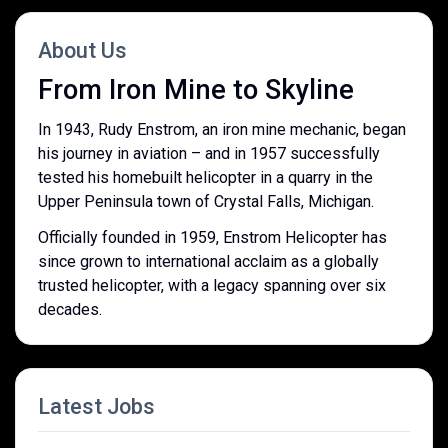
About Us
From Iron Mine to Skyline
In 1943, Rudy Enstrom, an iron mine mechanic, began
his journey in aviation – and in 1957 successfully
tested his homebuilt helicopter in a quarry in the
Upper Peninsula town of Crystal Falls, Michigan.
Officially founded in 1959, Enstrom Helicopter has
since grown to international acclaim as a globally
trusted helicopter, with a legacy spanning over six
decades.
Latest Jobs