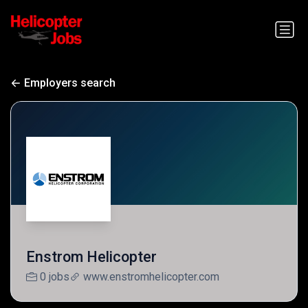
Employers search
Enstrom Helicopter
0 jobs
www.enstromhelicopter.com