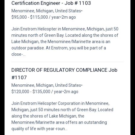
Certification Engineer - Job # 1103
Menominee, Michigan, United States
•
$95,000 - $115,000 / year
•
2m ago
Join Enstrom Helicopter in Menominee, Michigan, just 50
minutes north of Green Bay. Located along the shores of
Lake Michigan, the Menominee/Marinette area is an
outdoor paradise. At Enstrom, you will be part of a
close-...
DIRECTOR OF REGULATORY COMPLIANCE Job
#1107
Menominee, Michigan, United States
•
$120,000 - $135,000 / year
•
2m ago
Join Enstrom Helicopter Corporation in Menominee,
Michigan, just 50 minutes north of Green Bay. Located
along the shores of Lake Michigan, the
Menominee/Marinette area offers an outstanding
quality of life with year-roun...