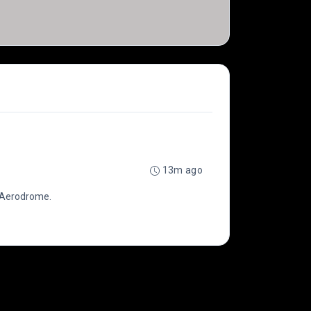
13m ago
e Aerodrome.