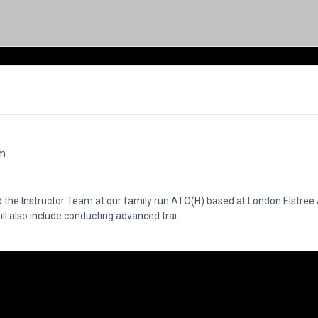
om
 the Instructor Team at our family run ATO(H) based at London Elstre
ill also include conducting advanced trai...