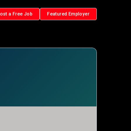
ost a Free Job
Featured Employer