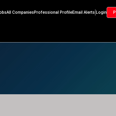
Jobs
All Companies
Professional Profile
Email Alerts
Login
P