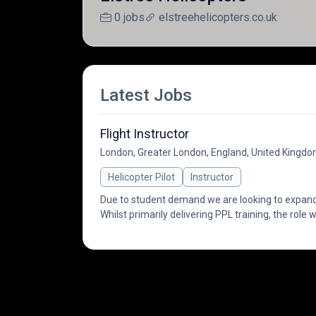
0 jobs
elstreehelicopters.co.uk
Latest Jobs
Flight Instructor
London, Greater London, England, United Kingd
Helicopter Pilot
Instructor
Due to student demand we are looking to expand
Whilst primarily delivering PPL training, the role w