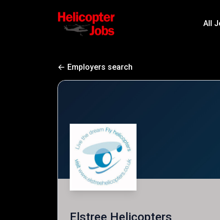
All 
Employers search
Elstree Helicopters