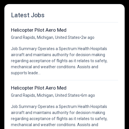
Latest Jobs
Helicopter Pilot Aero Med
Grand Rapids, Michigan, United States
•
2w ago
Job Summary Operates a Spectrum Health Hospitals
aircraft and maintains authority for decision making
regarding acceptance of flights as it relates to safety,
mechanical and weather conditions. Assists and
supports leade...
Helicopter Pilot Aero Med
Grand Rapids, Michigan, United States
•
6m ago
Job Summary Operates a Spectrum Health Hospitals
aircraft and maintains authority for decision making
regarding acceptance of flights as it relates to safety,
mechanical and weather conditions. Assists and