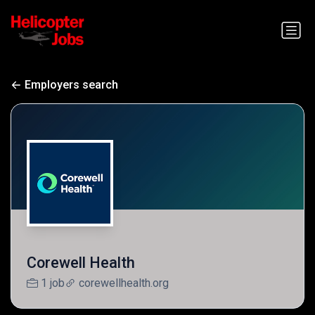
Employers search
Corewell Health
1 job
corewellhealth.org