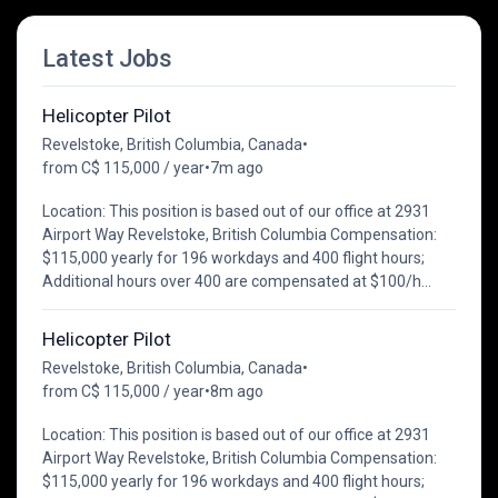
Latest Jobs
Helicopter Pilot
Revelstoke, British Columbia, Canada
•
from C$ 115,000 / year
•
7m ago
Location: This position is based out of our office at 2931
Airport Way Revelstoke, British Columbia Compensation:
$115,000 yearly for 196 workdays and 400 flight hours;
Additional hours over 400 are compensated at $100/h...
Helicopter Pilot
Revelstoke, British Columbia, Canada
•
from C$ 115,000 / year
•
8m ago
Location: This position is based out of our office at 2931
Airport Way Revelstoke, British Columbia Compensation:
$115,000 yearly for 196 workdays and 400 flight hours;