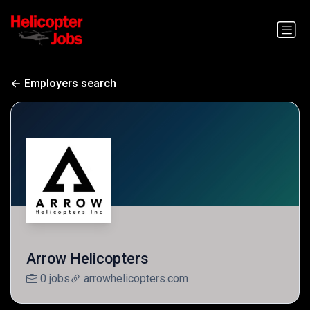
Employers search
Arrow Helicopters
0 jobs
arrowhelicopters.com