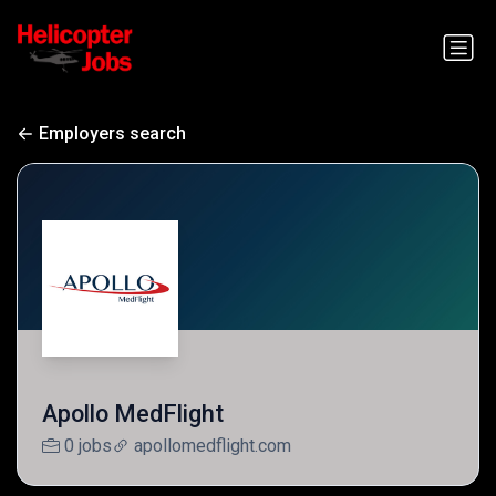
Employers search
Apollo MedFlight
0 jobs
apollomedflight.com