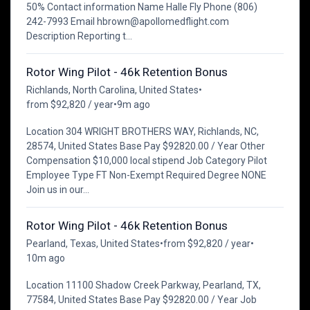
50% Contact information Name Halle Fly Phone (806)
242-7993 Email hbrown@apollomedflight.com
Description Reporting t...
Rotor Wing Pilot - 46k Retention Bonus
Richlands, North Carolina, United States
•
from $92,820 / year
•
9m ago
Location 304 WRIGHT BROTHERS WAY, Richlands, NC,
28574, United States Base Pay $92820.00 / Year Other
Compensation $10,000 local stipend Job Category Pilot
Employee Type FT Non-Exempt Required Degree NONE
Join us in our...
Rotor Wing Pilot - 46k Retention Bonus
Pearland, Texas, United States
•
from $92,820 / year
•
10m ago
Location 11100 Shadow Creek Parkway, Pearland, TX,
77584, United States Base Pay $92820.00 / Year Job