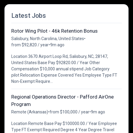
Latest Jobs
Rotor Wing Pilot - 46k Retention Bonus
Salisbury, North Carolina, United States
•
from $92,820 / year
•
9m ago
Location 3670 Airport Loop Rd, Salisbury, NC, 28147,
United States Base Pay $92820.00 / Year Other
Compensation $10,000 annual stipend Job Category
pilot Relocation Expense Covered Yes Employee Type FT
Non-Exempt Require...
Regional Operations Director - Pafford AirOne
Program
Remote (Arkansas)
•
from $100,000 / year
•
9m ago
Location Remote Base Pay $100000.00 / Year Employee
Type FT Exempt Required Degree 4 Year Degree Travel