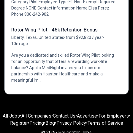
Category Pilot Employee Type FT Non-Exempt Required
Degree NONE Contact information Name Elisa Perez
Phone 806-242-902...
Rotor Wing Pilot - 46k Retention Bonus
Liberty, Texas, United States
•
from $92,820 / year
•
10m ago
Are you a dedicated and skilled Rotor Wing Pilot looking
for an opportunity that offers a rewarding work-life
balance? Apollo MedFlight invites you to join our
partnership with Houston Healthcare and make a
meaningful im...
All Jobs
•
All Companies
•
Contact Us
•
Advertise
•
For Employers
•
Register
•
Pricing
•
Blog
•
Privacy Policy
•
Terms of Service
© 2026 Helicopter Jobs