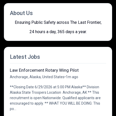
About Us
Ensuring Public Safety across The Last Frontier,
24 hours a day, 365 days a year.
Latest Jobs
Law Enforcement Rotary Wing Pilot
Anchorage, Alaska, United States
•
1m ago
**Closing Date 6/29/2026 at 5:00 PM Alaska** Division
Alaska State Troopers Location Anchorage, AK ** This
recruitment is open Nationwide. Qualified applicants are
encouraged to apply. ** WHAT YOU WILL BE DOING: This
po...