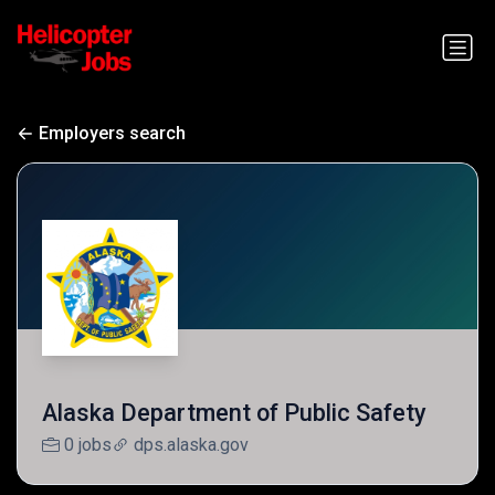
Employers search
Alaska Department of Public Safety
0 jobs
dps.alaska.gov